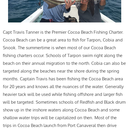
Capt Travis Tanner is the Premier Cocoa Beach Fishing Charter.
Cocoa Beach can be a great area to fish for Tarpon, Cobia and
Snook. The summertime is when most of our Cocoa Beach
fishing charters occur. Schools of Tarpon swim right along the
beach on their annual migration to the north. Cobia can also be
targeted along the beaches near the shore during the spring
months. Captain Travis has been fishing the Cocoa Beach area
for 20 years and knows all the nuances of the water. Generally
heavier tack will be used while fishing offshore and larger fish
will be targeted. Sometimes schools of Redfish and Black drum
show up in the inshore waters along Cocoa Beach and some
shallow water trips will be capitalized on then. Most of the
trips in Cocoa Beach launch from Port Canaveral then drive