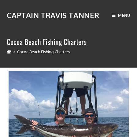
CAPTAIN TRAVIS TANNER
MENU
Cocoa Beach Fishing Charters
>
Cocoa Beach Fishing Charters