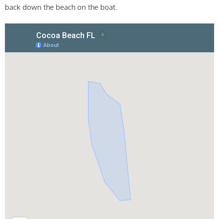
back down the beach on the boat.