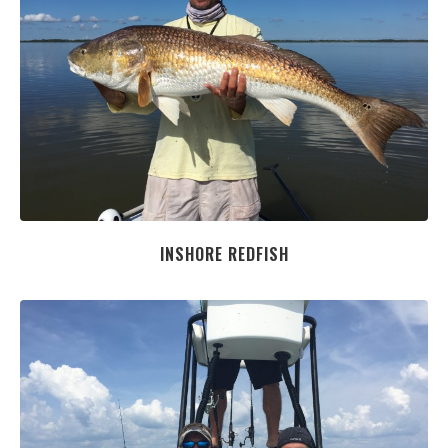
INSHORE REDFISH