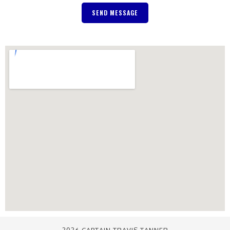
SEND MESSAGE
2026 CAPTAIN TRAVIS TANNER