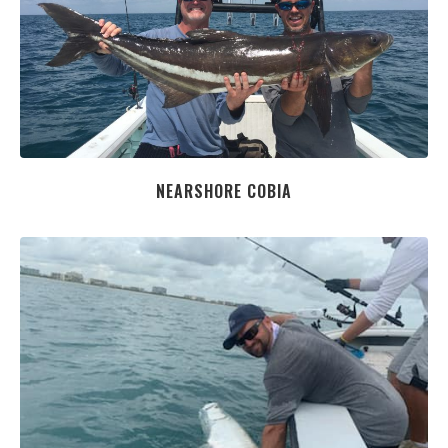
NEARSHORE COBIA