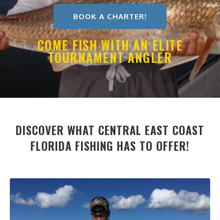
BOOK A CHARTER!
COME FISH WITH AN ELITE
TOURNAMENT ANGLER
DISCOVER WHAT CENTRAL EAST COAST
FLORIDA FISHING HAS TO OFFER!