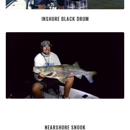
INSHORE BLACK DRUM
NEARSHORE SNOOK